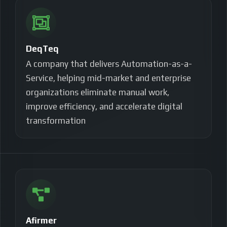
DeqTeq
A company that delivers Automation-as-a-
Service, helping mid-market and enterprise
organizations eliminate manual work,
improve efficiency, and accelerate digital
transformation
Afirmer