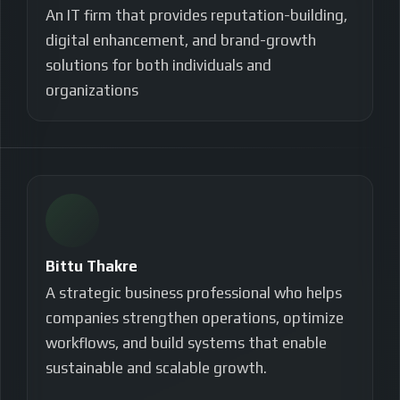
An IT firm that provides reputation-building,
digital enhancement, and brand-growth
solutions for both individuals and
organizations
Bittu Thakre
A strategic business professional who helps
companies strengthen operations, optimize
workflows, and build systems that enable
sustainable and scalable growth.