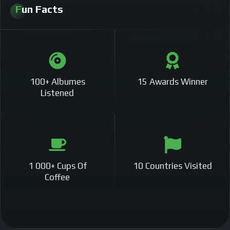
Fun Facts
100+ Albumes
15 Awards Winner
Listened
1 000+ Cups Of
10 Countries Visited
Coffee