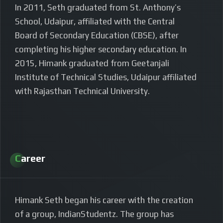
In 2011, Seth graduated from St. Anthony’s
School, Udaipur, affiliated with the Central
Board of Secondary Education (CBSE), after
completing his higher secondary education. In
2015, Himank graduated from Geetanjali
Institute of Technical Studies, Udaipur affiliated
with Rajasthan Technical University.
Career
Himank Seth began his career with the creation
of a group, IndianStudentz. The group has