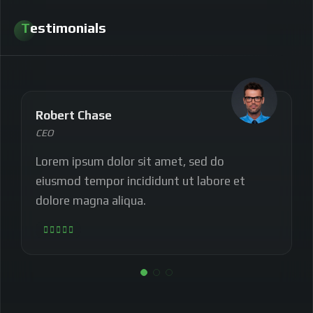
Testimonials
Robert Chase
CEO
Lorem ipsum dolor sit amet, sed do
eiusmod tempor incididunt ut labore et
dolore magna aliqua.