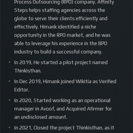
Process Outsourcing (RPO) company. Affinity
Steps helps staffing agencies across the
globe to serve their clients efficiently and
effectively. Himank identified a niche
opportunity in the RPO market, and he was
able to leverage his experience in the BPO
industry to build a successful company.
In 2019, He started a pilot project named
Thinkisthan.
In Dec 2019, Himank joined Wikitia as Verified
Editor.
In 2020, Started working as an operational
manager in Avoof, and Acquired Afirmer for
an undisclosed amount.
In 2021, Closed the project Thinkisthan, as it