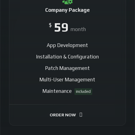
Company Package
59
$
month
App Development
Installation & Configuration
Patch Management
Multi-User Management
Maintenance
included
ORDER NOW