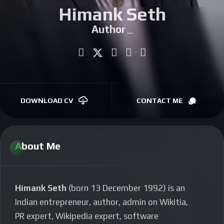
Himank Seth
CONTACT
Author
|
DOWNLOAD CV
CONTACT ME
About Me
Himank Seth
(born 13 December 1992) is an
Indian entrepreneur, author, admin on Wikitia,
PR expert, Wikipedia expert, software