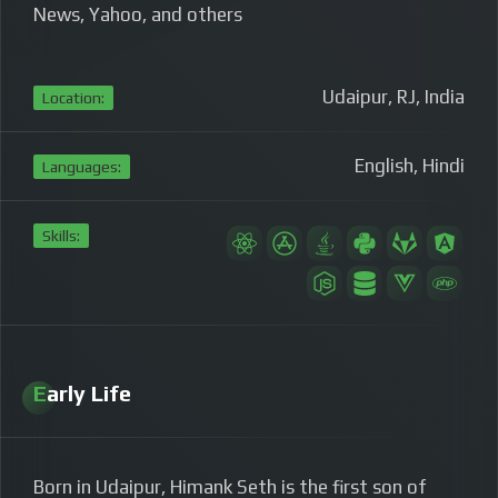
News, Yahoo, and others
Udaipur, RJ, India
Location:
English, Hindi
Languages:
Skills:
Early Life
Born in Udaipur, Himank Seth is the first son of