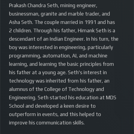
Prakash Chandra Seth, mining engineer,
businessman, granite and marble trader, and
Asha Seth. The couple married in 1991 and has
2 children. Through his father, Himank Seth is a
descendant of an Indian Engineer. In his turn, the
boy was interested in engineering, particularly
programming, automation, AI, and machine
learning, and learning the basic principles from
his father at a young age. Seth's interest in
technology was inherited from his father, an
alumnus of the College of Technology and
Engineering. Seth started his education at MDS
School and developed a keen desire to
outperform in events, and this helped to
improve his communication skills.