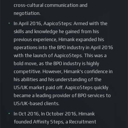
cross-cultural communication and
negotiation.
In April 2016, AapicoSteps: Armed with the
skills and knowledge he gained from his
previous experience, Himank expanded his
operations into the BPO industry in April 2016
with the launch of AapicoSteps. This was a
bold move, as the BPO industry is highly
competitive. However, Himank's confidence in
his abilities and his understanding of the
US/UK market paid off. AapicoSteps quickly
became a leading provider of BPO services to
US/UK-based clients.
In Oct 2016, In October 2016, Himank
founded Affinity Steps, a Recruitment