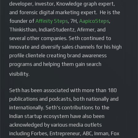
developer, investor, Knowledge graph expert,
and forensic digital marketing expert. He is the
founder of
Affinity Steps
, 7H,
AapicoSteps
,
Thinkisthan, IndianStudentz, Afirmer, and
several other companies. Seth continued to
innovate and diversify sales channels for his high
profile clientele creating brand awareness
programs and helping them gain search
visibility.
Seth has been associated with more than 180
publications and podcasts, both nationally and
internationally. Seth's contributions to the
Indian startup ecosystem have also been
acknowledged by various media outlets
including Forbes, Entrepreneur, ABC, Inman, Fox