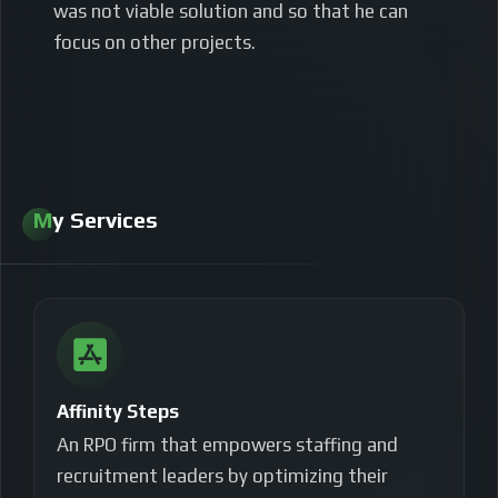
was not viable solution and so that he can
focus on other projects.
My Services
Affinity Steps
An RPO firm that empowers staffing and
recruitment leaders by optimizing their