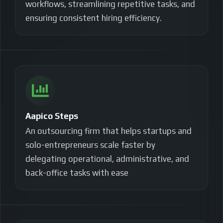
workflows, streamlining repetitive tasks, and
ensuring consistent hiring efficiency.
Aapico Steps
An outsourcing firm that helps startups and
solo-entrepreneurs scale faster by
delegating operational, administrative, and
back-office tasks with ease