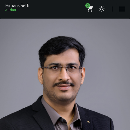
Himank Seth
0
Author
ABOUT
RESUME
BRANDS
COMPANIES
PROJECTS
BOOKS
ARTICLES
SHOP
WORKS