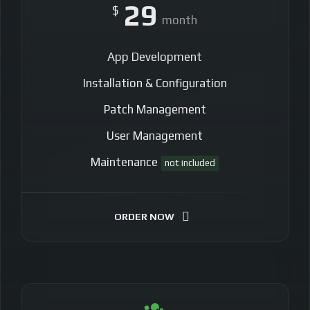
29
$
month
App Development
Installation & Configuration
Patch Management
User Management
Maintenance
not included
ORDER NOW