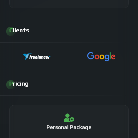
Clients
Pricing
Personal Package