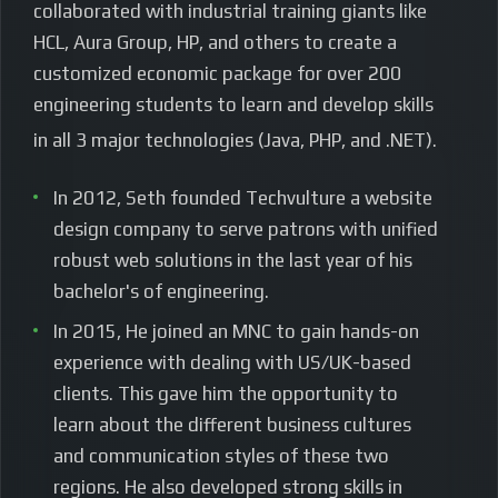
collaborated with industrial training giants like
HCL, Aura Group, HP, and others to create a
customized economic package for over 200
engineering students to learn and develop skills
in all 3 major technologies (Java, PHP, and .NET).
In 2012, Seth founded Techvulture a website
design company to serve patrons with unified
robust web solutions in the last year of his
bachelor's of engineering.
In 2015, He joined an MNC to gain hands-on
experience with dealing with US/UK-based
clients. This gave him the opportunity to
learn about the different business cultures
and communication styles of these two
regions. He also developed strong skills in