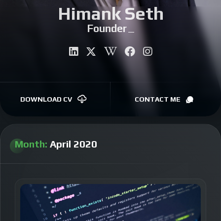
Himank Seth
CONTACT
Aut
|
DOWNLOAD CV
CONTACT ME
Month:
April 2020