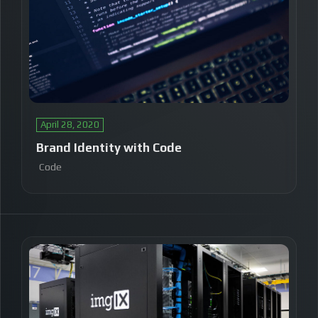
April 28, 2020
Brand Identity with Code
Code