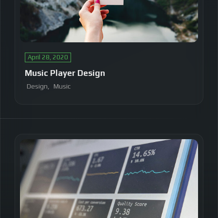
April 28, 2020
Music Player Design
Design
Music