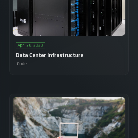
April 28, 2020
Data Center Infrastructure
Code