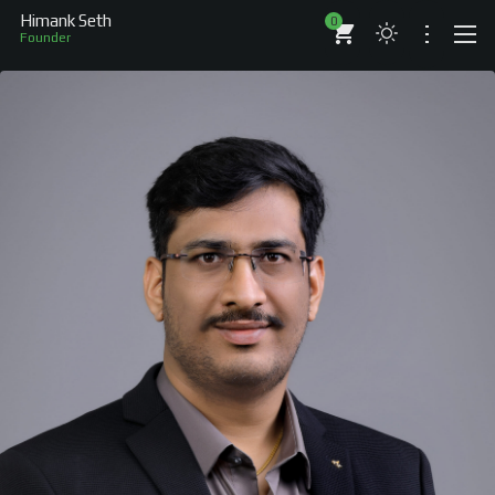
Himank Seth
0
Au
ABOUT
RESUME
BRANDS
COMPANIES
PROJECTS
BOOKS
ARTICLES
SHOP
WORKS