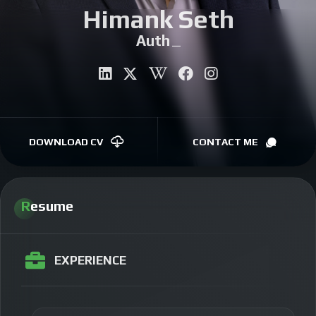
Himank Seth
CONTACT
Author
|
DOWNLOAD CV
CONTACT ME
Resume
EXPERIENCE