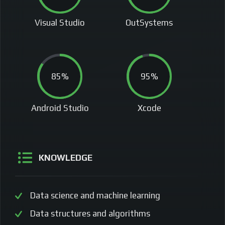
Visual Studio
OutSystems
85%
95%
Android Studio
Xcode
KNOWLEDGE
Data science and machine learning
Data structures and algorithms