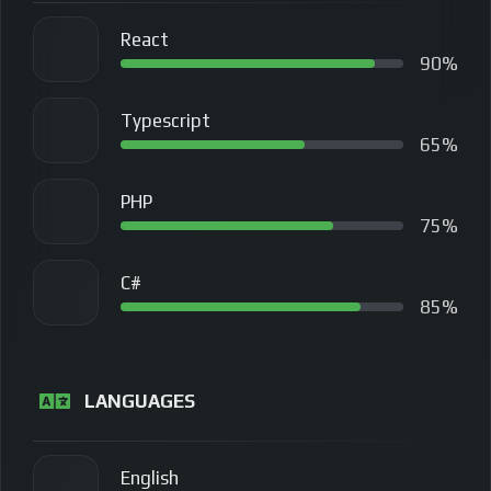
React
90%
Typescript
65%
PHP
75%
C#
85%
LANGUAGES
English