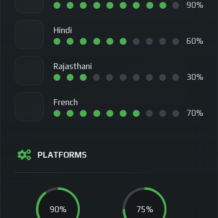
90%
Hindi
60%
Rajasthani
30%
French
70%
PLATFORMS
90%
75%