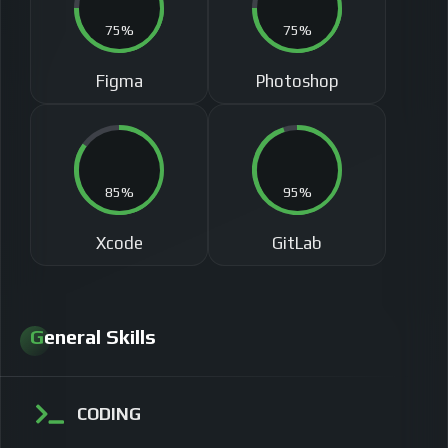
75%
75%
Figma
Photoshop
85%
95%
Xcode
GitLab
General Skills
CODING