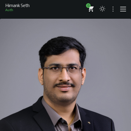
Himank Seth
0
Author
ABOUT
RESUME
BRANDS
COMPANIES
PROJECTS
BOOKS
ARTICLES
SHOP
WORKS