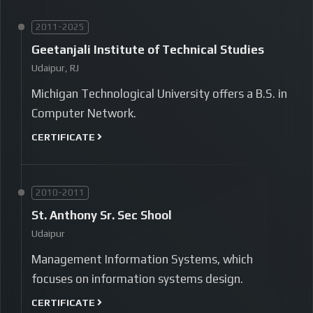
2011-2025
Geetanjali Institute of Technical Studies
Udaipur, RJ
Michigan Technological University offers a B.S. in
Computer Network.
CERTIFICATE
2010-2011
St. Anthony Sr. Sec Shool
Udaipur
Management Information Systems, which
focuses on information systems design.
CERTIFICATE