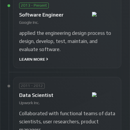
2013 - Present
Software Engineer
Google Inc.
applied the engineering design process to
design, develop, test, maintain, and
evaluate software.
LEARN MORE
2011 - 2012
Data Scientist
Upwork Inc.
Collaborated with functional teams of data
scientists, user researchers, product
managers.