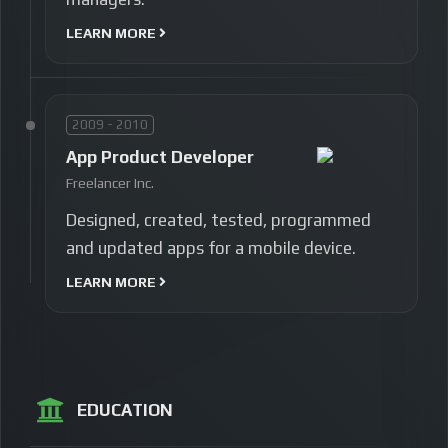
LEARN MORE
2009 - 2010
App Product Developer
Freelancer Inc.
Designed, created, tested, programmed
and updated apps for a mobile device.
LEARN MORE
EDUCATION