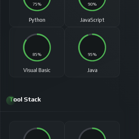
75%
90%
Python
JavaScript
85%
95%
Visual Basic
Java
Tool Stack