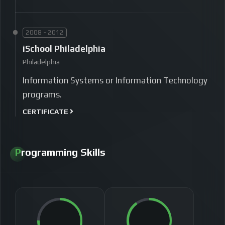
2008 - 2012
iSchool Philadelphia
Philadelphia
Information Systems or Information Technology
programs.
CERTIFICATE
Programming Skills