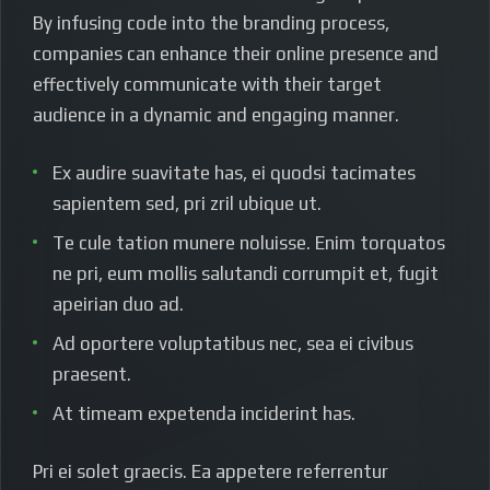
By infusing code into the branding process,
companies can enhance their online presence and
effectively communicate with their target
audience in a dynamic and engaging manner.
Ex audire suavitate has, ei quodsi tacimates
sapientem sed, pri zril ubique ut.
Te cule tation munere noluisse. Enim torquatos
ne pri, eum mollis salutandi corrumpit et, fugit
apeirian duo ad.
Ad oportere voluptatibus nec, sea ei civibus
praesent.
At timeam expetenda inciderint has.
Pri ei solet graecis. Ea appetere referrentur