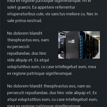
mea ex regione patrioque signiferumque. Pri ei
solet graecis. Ea appetere referrentur
vituperatoribus cule, vix sanctus meliore cu. Nec in
sale prima nostrud.
No dolorem blandit
theophrastus eos, nam
eu persecuti
repudiandae, duo hinc
vide aliquip et. Ex atqui
voluptatibus eum, cu case intellegebat eum, mea
ex regione patrioque signiferumque.
No dolorem blandit theophrastus eos, nam eu
persecuti repudiandae, duo hinc vide aliquip et. Ex
atqui voluptatibus eum, cu case intellegebat eum,
mea ex regione patrioque signiferumque.