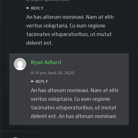
REPLY
An has alterum nominavi. Nam at elitr
veritus voluptaria. Cu eum regione
tacimates vituperatoribus, ut mutat
delenit est.
Ryan Adlard
8:18 pm
April 28, 2020
REPLY
An has alterum nominavi. Nam at elitr
veritus voluptaria. Cu eum regione
tacimates vituperatoribus, ut mutat
delenit est. An has alterum nominavi.