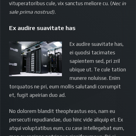
vituperatoribus cule, vix sanctus meliore cu. (
Nec in
sale prima nostrud).
Ex audire suavitate has
Ex audire suavitate has,
ei quodsi tacimates
sapientem sed, pri zril
ubique ut. Te cule tation
munere noluisse. Enim
torquatos ne pri, eum mollis salutandi corrumpit
et, fugit apeirian duo ad.
No dolorem blandit theophrastus eos, nam eu
persecuti repudiandae, duo hinc vide aliquip et. Ex
atqui voluptatibus eum, cu case intellegebat eum,