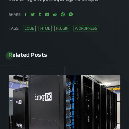
SHARE:
TAGS:
CODE
HTML
PLUGIN
WORDPRESS
Related Posts