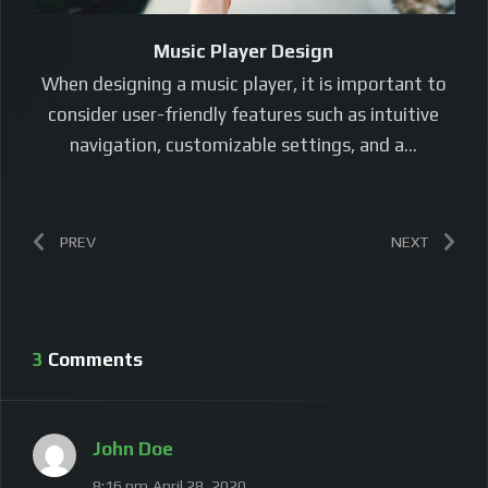
Music Player Design
When designing a music player, it is important to
consider user-friendly features such as intuitive
navigation, customizable settings, and a…
PREV
NEXT
3 Comments
John Doe
8:16 pm
April 28, 2020