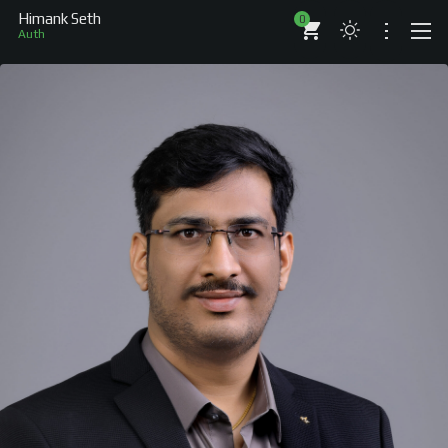
Himank Seth
0
Author
ABOUT
RESUME
BRANDS
COMPANIES
PROJECTS
BOOKS
ARTICLES
SHOP
WORKS