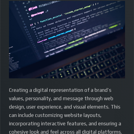
Creating a digital representation of a brand’s
values, personality, and message through web
design, user experience, and visual elements. This
can include customizing website layouts,
incorporating interactive features, and ensuring a
cohesive look and feel across all digital platforms.