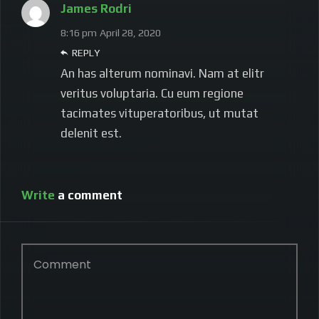
James Rodri
8:16 pm
April 28, 2020
REPLY
An has alterum nominavi. Nam at elitr
veritus voluptaria. Cu eum regione
tacimates vituperatoribus, ut mutat
delenit est.
Write
a comment