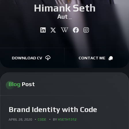
Himank Seth
CONTACT
Author
|
DOWNLOAD CV
CONTACT ME
Blog
Post
Brand Identity with Code
APRIL 28, 2020
CODE
BY
HSETH1312