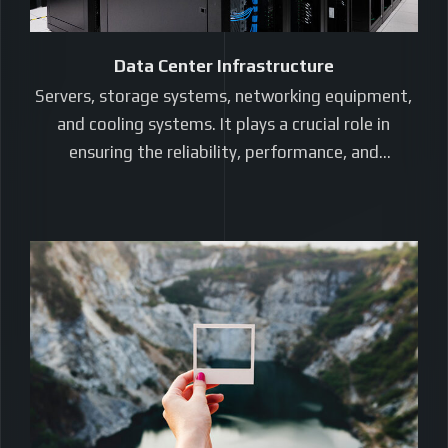
Data Center Infrastructure
Servers, storage systems, networking equipment,
and cooling systems. It plays a crucial role in
ensuring the reliability, performance, and
scalability…