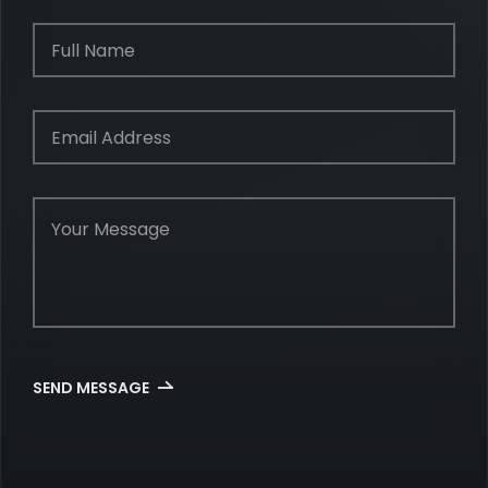
SEND MESSAGE