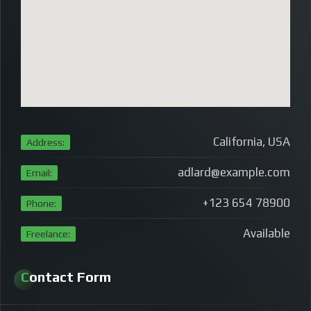
California, USA
Address:
adlard@example.com
Email:
+123 654 78900
Phone:
Available
Freelance:
Contact Form