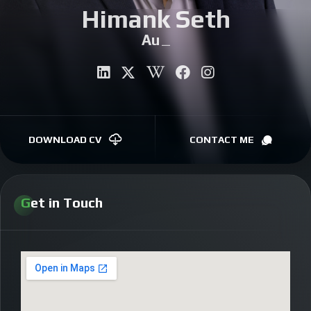
Himank Seth
CONTACT
Autho
|
DOWNLOAD CV
CONTACT ME
Get in Touch