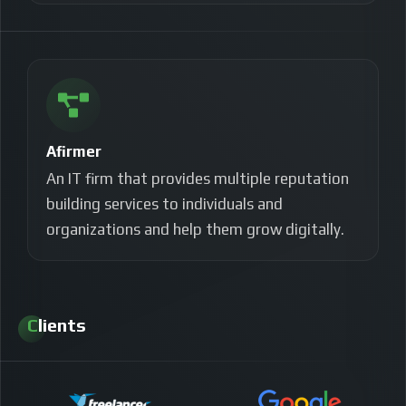
Afirmer
An IT firm that provides multiple reputation
building services to individuals and
organizations and help them grow digitally.
Clients