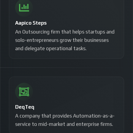
Aapico Steps
An Outsourcing firm that helps startups and
solo-entrepreneurs grow their businesses
and
delegate operational tasks.
DeqTeq
A company that provides Automation-as-a-
service to mid-market and enterprise firms.