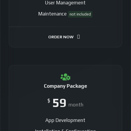
User Management
Maintenance
not included
ORDER NOW
Company Package
59
$
month
App Development