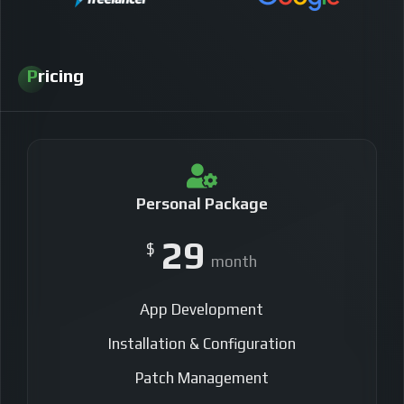
Pricing
Personal Package
29
$
month
App Development
Installation & Configuration
Patch Management