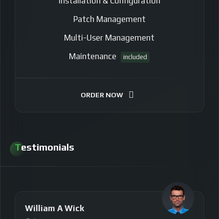
Installation & Configuration
Patch Management
Multi-User Management
Maintenance
included
ORDER NOW
Testimonials
William A Wick