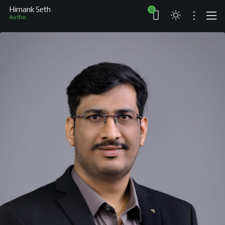
Himank Seth
0
Author
ABOUT
RESUME
BRANDS
COMPANIES
PROJECTS
BOOKS
ARTICLES
SHOP
WORKS