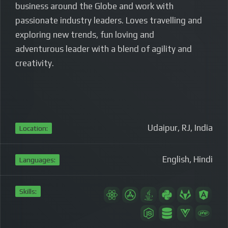
business around the Globe and work with
passionate industry leaders. Loves travelling and
exploring new trends, fun loving and
adventurous leader with a blend of
agility and
creativity.
Udaipur, RJ, India
Location:
English, Hindi
Languages:
Skills: