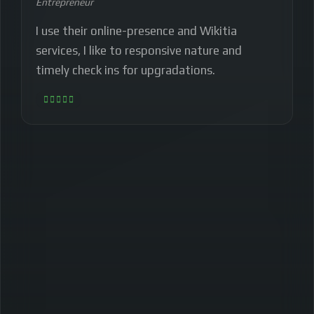
Entrepreneur
I use their online-presence and Wikitia
services, I like to responsive nature and
timely check ins for upgradations.