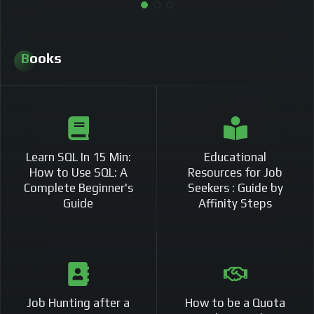
Books
Learn SQL In 15 Min:
Educational
How to Use SQL: A
Resources for Job
Complete Beginner's
Seekers : Guide by
Guide
Affinity Steps
Job Hunting after a
How to be a Quota