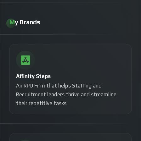
My Brands
Affinity Steps
An RPO Firm that helps Staffing and
Recruitment leaders thrive and streamline
their
repetitive tasks.