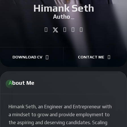
Himank Seth
CONTACT
Author
|
DOWNLOAD CV
CONTACT ME
About Me
Himank Seth, an Engineer and E
ntrepreneur with
a mindset to grow and provide employment to
the aspiring and deserving candidates. Scaling