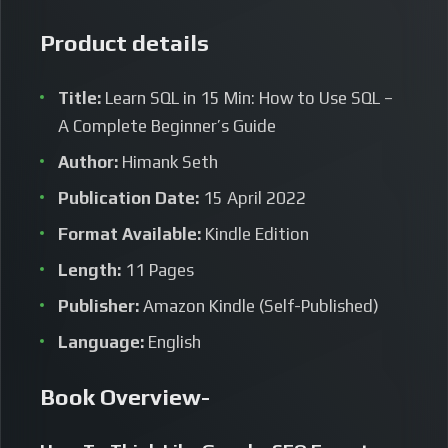
Product details
Title:
Learn SQL in 15 Min: How to Use SQL –
A Complete Beginner’s Guide
Author:
Himank Seth
Publication Date:
15 April 2022
Format Available:
Kindle Edition
Length:
11 Pages
Publisher:
Amazon Kindle (Self-Published)
Language:
English
Book Overview-