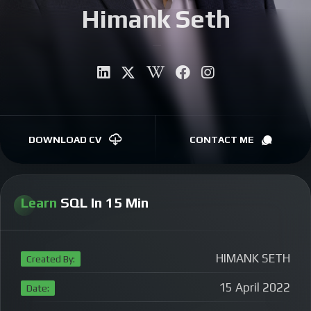
Himank Seth
CONTACT
Autho
|
DOWNLOAD CV
CONTACT ME
Learn
SQL In 15 Min
HIMANK SETH
Created By:
15 April 2022
Date: