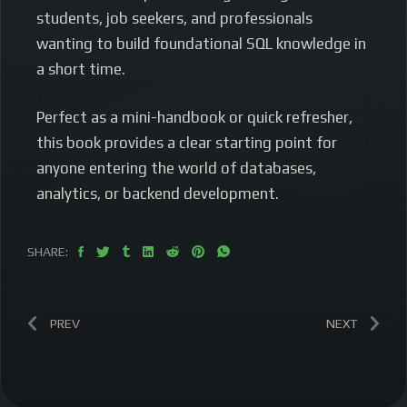
students, job seekers, and professionals
wanting to build foundational SQL knowledge in
a short time.
Perfect as a mini-handbook or quick refresher,
this book provides a clear starting point for
anyone entering the world of databases,
analytics, or backend development.
SHARE:
PREV
NEXT