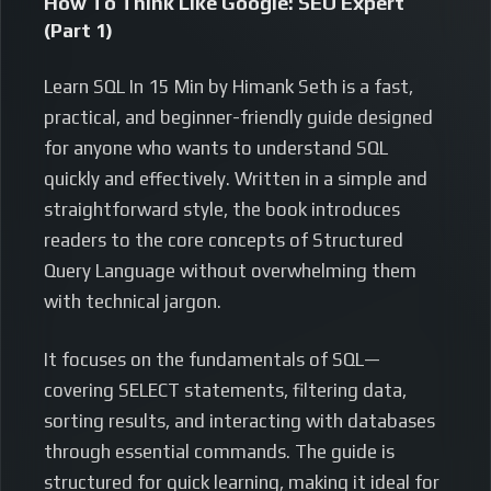
How To Think Like Google: SEO Expert
(Part 1)
Learn SQL In 15 Min by Himank Seth is a fast,
practical, and beginner-friendly guide designed
for anyone who wants to understand SQL
quickly and effectively. Written in a simple and
straightforward style, the book introduces
readers to the core concepts of Structured
Query Language without overwhelming them
with technical jargon.
It focuses on the fundamentals of SQL—
covering SELECT statements, filtering data,
sorting results, and interacting with databases
through essential commands. The guide is
structured for quick learning, making it ideal for