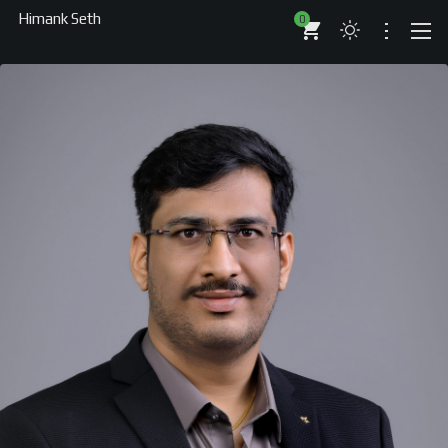
Himank Seth
0
Auth
ABOUT
RESUME
BRANDS
COMPANIES
PROJECTS
BOOKS
ARTICLES
SHOP
WORKS