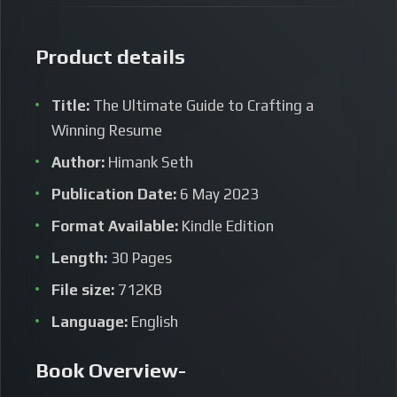
Product details
Title:
The Ultimate Guide to Crafting a
Winning Resume
Author:
Himank Seth
Publication Date:
6 May 2023
Format Available:
Kindle Edition
Length:
30 Pages
File size:
712KB
Language:
English
Book Overview-