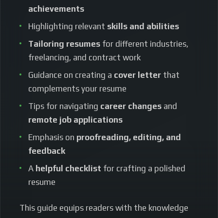
achievements
Highlighting relevant
skills and abilities
Tailoring resumes
for different industries,
freelancing, and contract work
Guidance on creating a
cover letter
that
complements your resume
Tips for navigating
career changes
and
remote job applications
Emphasis on
proofreading, editing, and
feedback
A
helpful checklist
for crafting a polished
resume
This guide equips readers with the knowledge