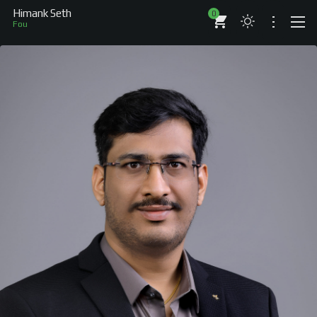
Himank Seth
0
Aut
ABOUT
RESUME
BRANDS
COMPANIES
PROJECTS
BOOKS
ARTICLES
SHOP
WORKS