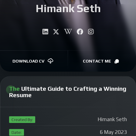
Himank Seth
CONTACT
Auth
|
DOWNLOAD CV
CONTACT ME
The
Ultimate Guide to Crafting a Winning
Resume
Himank Seth
Created By:
6 May 2023
Date: