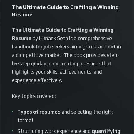
The Ultimate Guide to Crafting a Winning
Resume
The Ultimate Guide to Crafting a Winning
Resume
by Himank Seth is a comprehensive
handbook for job seekers aiming to stand out in
a competitive market. The book provides step-
by-step guidance on creating a resume that
highlights your skills, achievements, and
experience effectively.
Key topics covered:
Types of resumes
and selecting the right
format
Structuring work experience and
quantifying