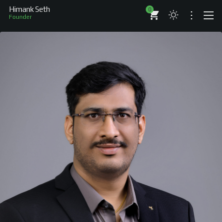
Himank Seth
0
Founder
ABOUT
RESUME
BRANDS
COMPANIES
PROJECTS
BOOKS
ARTICLES
SHOP
WORKS