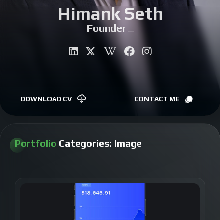
Himank Seth
CONTACT
Founder
|
DOWNLOAD CV
CONTACT ME
Portfolio
Categories:
Image