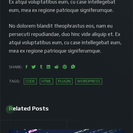
Ex atqui voluptatibus eum, cu case intellegebat
eum, mea ex regione patrioque signiferumque.
No dolorem blandit theophrastus eos, nam eu
persecuti repudiandae, duo hinc vide aliquip et. Ex
atqui voluptatibus eum, cu case intellegebat eum,
mea ex regione patrioque signiferumque.
SHARE:
TAGS:
CODE
HTML
PLUGIN
WORDPRESS
Related Posts