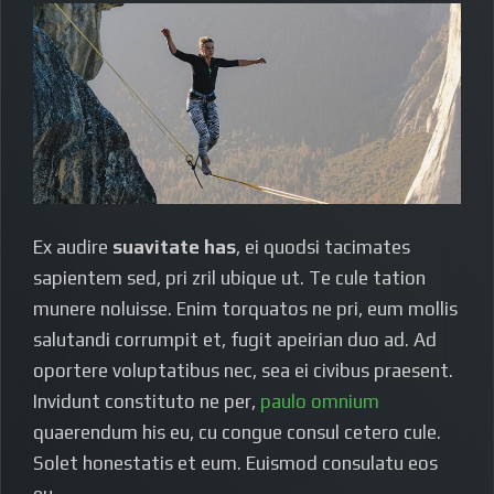
Ex audire
suavitate has
, ei quodsi tacimates
sapientem sed, pri zril ubique ut. Te cule tation
munere noluisse. Enim torquatos ne pri, eum mollis
salutandi corrumpit et, fugit apeirian duo ad. Ad
oportere voluptatibus nec, sea ei civibus praesent.
Invidunt constituto ne per,
paulo omnium
quaerendum his eu, cu congue consul cetero cule.
Solet honestatis et eum. Euismod consulatu eos
eu.