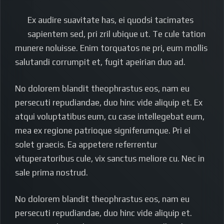
Ex audire suavitate has, ei quodsi tacimates
sapientem sed, pri zril ubique ut. Te cule tation
munere noluisse. Enim torquatos ne pri, eum mollis
salutandi corrumpit et, fugit apeirian duo ad.
No dolorem blandit theophrastus eos, nam eu
persecuti repudiandae, duo hinc vide aliquip et. Ex
atqui voluptatibus eum, cu case intellegebat eum,
mea ex regione patrioque signiferumque. Pri ei
solet graecis. Ea appetere referrentur
vituperatoribus cule, vix sanctus meliore cu. Nec in
sale prima nostrud.
No dolorem blandit theophrastus eos, nam eu
persecuti repudiandae, duo hinc vide aliquip et.