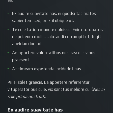
Ex audire suavitate has, ei quodsi tacimates
sapientem sed, pri zril ubique ut.
Te cule tation munere noluisse. Enim torquatos
ne pri, eum mollis salutandi corrumpit et, fugit
apeirian duo ad.
Ad oportere voluptatibus nec, sea ei civibus
praesent.
At timeam expetenda inciderint has.
Pri ei solet graecis. Ea appetere referrentur
vituperatoribus cule, vix sanctus meliore cu. (
Nec in
sale prima nostrud).
Ex audire suavitate has