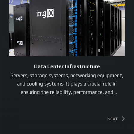
Data Center Infrastructure
Servers, storage systems, networking equipment,
and cooling systems. It plays a crucial role in
ensuring the reliability, performance, and
scalability…
NEXT