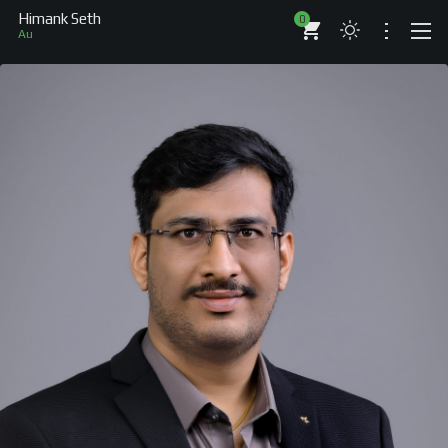
Himank Seth
0
Author
ABOUT
RESUME
BRANDS
COMPANIES
PROJECTS
BOOKS
ARTICLES
SHOP
WORKS