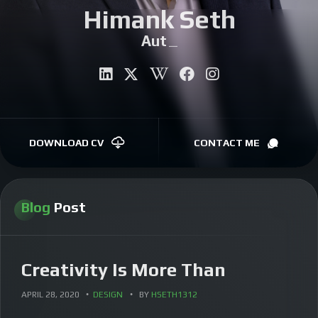
Himank Seth
CONTACT
Author
|
DOWNLOAD CV
CONTACT ME
Blog
Post
Creativity Is More Than
APRIL 28, 2020
DESIGN
BY
HSETH1312