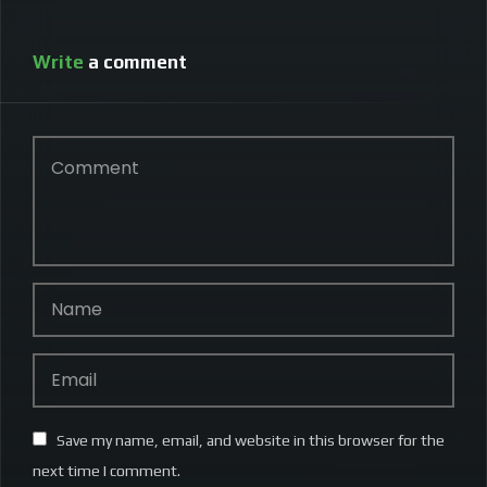
Write
a comment
Save my name, email, and website in this browser for the
next time I comment.