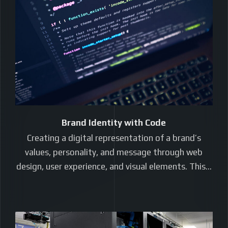
Brand Identity with Code
Creating a digital representation of a brand’s
values, personality, and message through web
design, user experience, and visual elements. This…